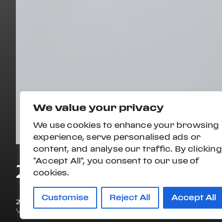
We value your privacy
We use cookies to enhance your browsing
experience, serve personalised ads or
content, and analyse our traffic. By clicking
"Accept All", you consent to our use of
2020 FERRARI PO
cookies.
Customise
Reject All
Accept All
2020
6,586 mi
VIN#
ZFF89FPA7L0250156
STOCK#:
L0250156P