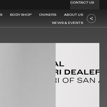
CONTACT US
S
BODY SHOP
OWNERS
ABOUT US
NEWS & EVENTS