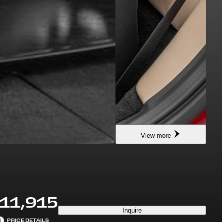
View more
11,915
Inquire
i
PRICE DETAILS