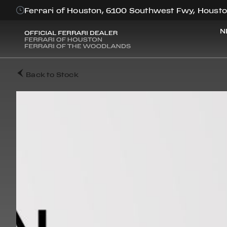
Ferrari of Houston, 6100 Southwest Fwy, Housto
N
Back to Stock