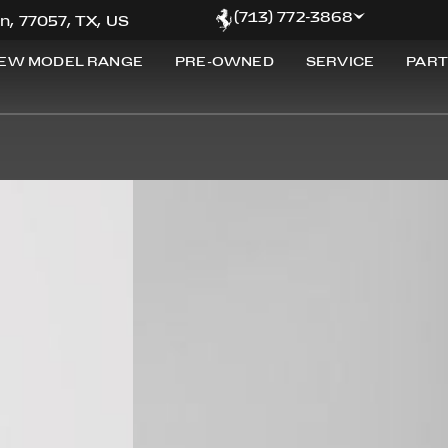
(713) 772-3868
n, 77057, TX, US
EW MODEL RANGE
PRE-OWNED
SERVICE
PART