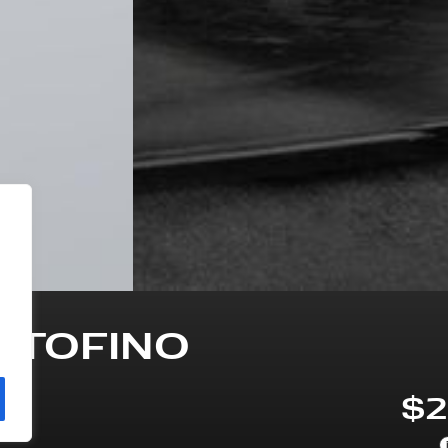
RTOFINO
$2