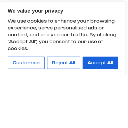
We value your privacy
We use cookies to enhance your browsing
experience, serve personalised ads or
content, and analyse our traffic. By clicking
"Accept All", you consent to our use of
cookies.
Customise
Reject All
Accept All
Custom Specifications are contents that enrich
and complement the Customization Program
and are offered to passionate and demanding
customers wishing to strengthen the distinctive
character of their car.
Customisations department have developed a
Custom Specifications program for them,