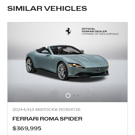
SIMILAR VEHICLES
2024
4,413 MI
STOCK#: R0304726
FERRARI ROMA SPIDER
$369,995