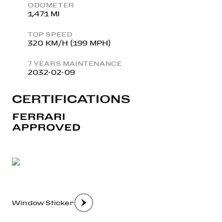
ODOMETER
1,471 MI
TOP SPEED
320 KM/H (199 MPH)
7 YEARS MAINTENANCE
2032-02-09
CERTIFICATIONS
Window Sticker