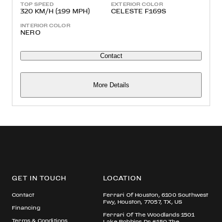
TOP SPEED
EXTERIOR COLOR
320 KM/H (199 MPH)
CELESTE F169S
INTERIOR COLOR
NERO
Contact
More Details
GET IN TOUCH
LOCATION
Contact
Ferrari Of Houston, 6100 Southwest
Fwy, Houston, 77057, TX, US
Financing
Ferrari Of The Woodlands 1501
Terms & Conditions
Lake Robbins Dr #150 The