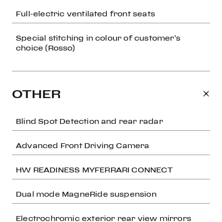
Full-electric ventilated front seats
Special stitching in colour of customer's
choice (Rosso)
OTHER
Blind Spot Detection and rear radar
Advanced Front Driving Camera
HW READINESS MYFERRARI CONNECT
Dual mode MagneRide suspension
Electrochromic exterior rear view mirrors