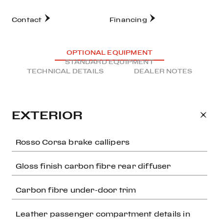
Contact
Financing
OPTIONAL EQUIPMENT
STANDARD EQUIPMENT
TECHNICAL DETAILS
DEALER NOTES
EXTERIOR
Rosso Corsa brake callipers
Gloss finish carbon fibre rear diffuser
Carbon fibre under-door trim
Leather passenger compartment details in