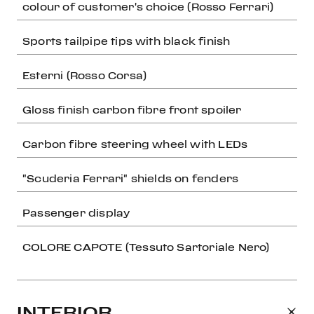
colour of customer's choice (Rosso Ferrari)
Sports tailpipe tips with black finish
Esterni (Rosso Corsa)
Gloss finish carbon fibre front spoiler
Carbon fibre steering wheel with LEDs
"Scuderia Ferrari" shields on fenders
Passenger display
COLORE CAPOTE (Tessuto Sartoriale Nero)
INTERIOR