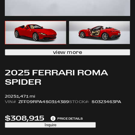
view more
2025 FERRARI ROMA
SPIDER
2025
1,471 mi
VIN#
ZFF09RPA4S0314389
STOCK#:
S0323463PA
$308,915
i
PRICE DETAILS
Inquire