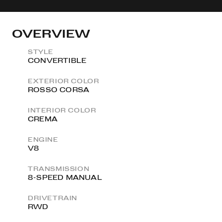
OVERVIEW
STYLE
CONVERTIBLE
EXTERIOR COLOR
ROSSO CORSA
INTERIOR COLOR
CREMA
ENGINE
V8
TRANSMISSION
8-SPEED MANUAL
DRIVETRAIN
RWD