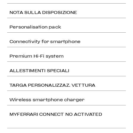
NOTA SULLA DISPOSIZIONE
Personalisation pack
Connectivity for smartphone
Premium Hi-Fi system
ALLESTIMENTI SPECIALI
TARGA PERSONALIZZAZ. VETTURA
Wireless smartphone charger
MYFERRARI CONNECT NO ACTIVATED