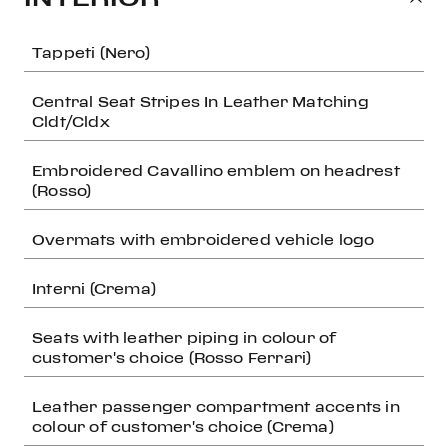
Tappeti (Nero)
Central Seat Stripes In Leather Matching
Cldt/Cldx
Embroidered Cavallino emblem on headrest
(Rosso)
Overmats with embroidered vehicle logo
Interni (Crema)
Seats with leather piping in colour of
customer's choice (Rosso Ferrari)
Leather passenger compartment accents in
colour of customer's choice (Crema)