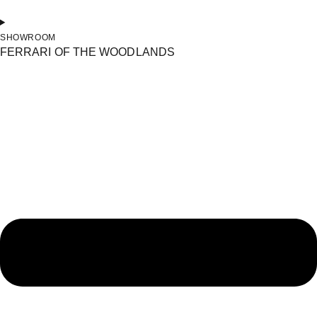
SHOWROOM
FERRARI OF THE WOODLANDS