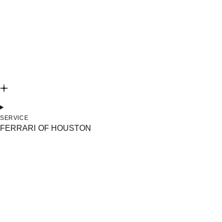
SERVICE
FERRARI OF HOUSTON