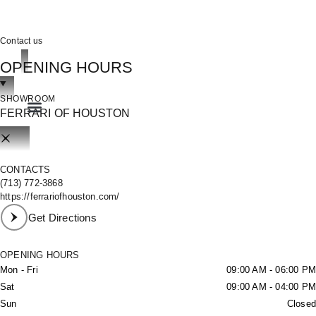
Contact us
OPENING HOURS
OOK
SHOWROOM
FERRARI OF HOUSTON
ER
IN
CONTACTS
(713) 772-3868
https://ferrariofhouston.com/
Get Directions
OPENING HOURS
Mon - Fri
09:00 AM - 06:00 PM
Sat
09:00 AM - 04:00 PM
Sun
Closed