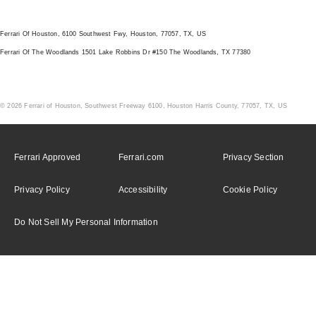
LOCATION
Ferrari Of Houston, 6100 Southwest Fwy, Houston, 77057, TX, US
Ferrari Of The Woodlands 1501 Lake Robbins Dr #150 The Woodlands, TX 77380
© 2026 Ferrari of Houston, Southwest Freeway 6100, Houston Harris County, 77057, TX, US
Ferrari Approved
Ferrari.com
Privacy Section
Privacy Policy
Accessibility
Cookie Policy
Do Not Sell My Personal Information