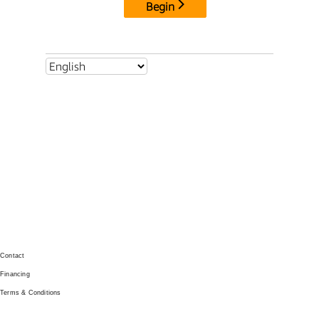
GET IN TOUCH
Contact
Financing
Terms & Conditions