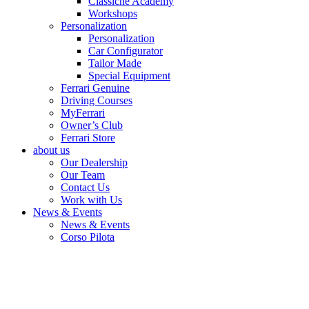
Classiche Academy
Workshops
Personalization
Personalization
Car Configurator
Tailor Made
Special Equipment
Ferrari Genuine
Driving Courses
MyFerrari
Owner’s Club
Ferrari Store
about us
Our Dealership
Our Team
Contact Us
Work with Us
News & Events
News & Events
Corso Pilota