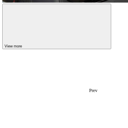
View more
Prev