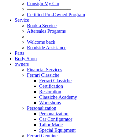
Consign My Car
─────────────
Certified Pre-Owned Program
Service
Book a Service
Aftersales Programs
─────────────
Welcome back
Roadside Assistance
Parts
Body Shop
owners
Financial Services
Ferrari Classiche
Ferrari Classiche
Certification
Restoration
Classiche Academy
Workshops
Personalization
Personalization
Car Configurator
Tailor Made
Special Equipment
Ferrari Genuine