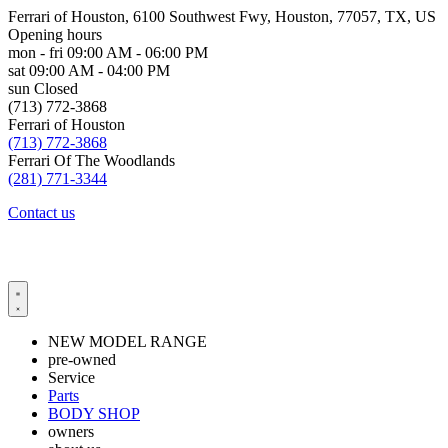
Ferrari of Houston, 6100 Southwest Fwy, Houston, 77057, TX, US
Opening hours
mon - fri
09:00 AM - 06:00 PM
sat
09:00 AM - 04:00 PM
sun
Closed
(713) 772-3868
Ferrari of Houston
(713) 772-3868
Ferrari Of The Woodlands
(281) 771-3344
Contact us
NEW MODEL RANGE
pre-owned
Service
Parts
BODY SHOP
owners