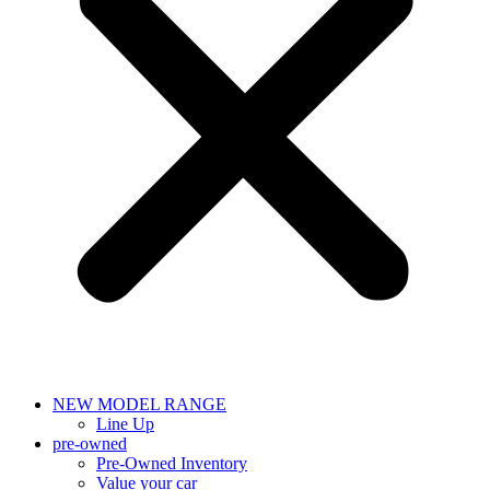
NEW MODEL RANGE
Line Up
pre-owned
Pre-Owned Inventory
Value your car