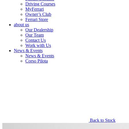
Driving Courses
MyFerrari
Owner’s Club
Ferrari Store
about us
Our Dealership
Our Team
Contact Us
Work with Us
News & Events
News & Events
Corso Pilota
Back to Stock