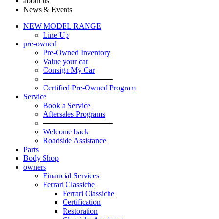
about us
News & Events
NEW MODEL RANGE
Line Up
pre-owned
Pre-Owned Inventory
Value your car
Consign My Car
─────────────
Certified Pre-Owned Program
Service
Book a Service
Aftersales Programs
─────────────
Welcome back
Roadside Assistance
Parts
Body Shop
owners
Financial Services
Ferrari Classiche
Ferrari Classiche
Certification
Restoration