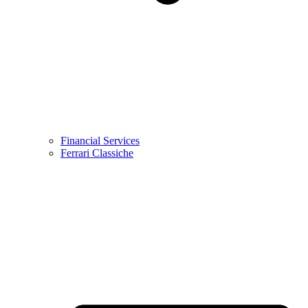
Financial Services
Ferrari Classiche