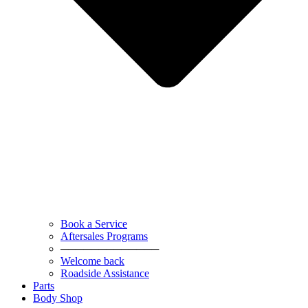
Book a Service
Aftersales Programs
─────────────
Welcome back
Roadside Assistance
Parts
Body Shop