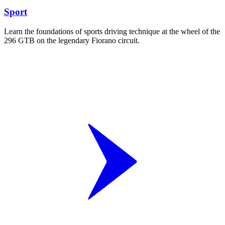
Sport
Learn the foundations of sports driving technique at the wheel of the
296 GTB on the legendary Fiorano circuit.