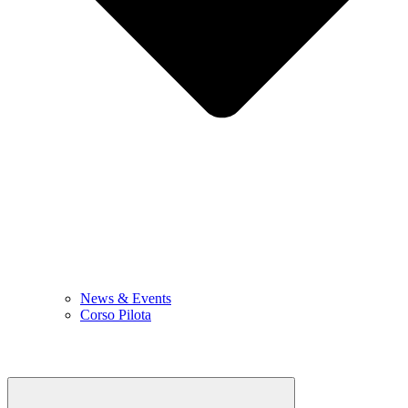
News & Events
Corso Pilota