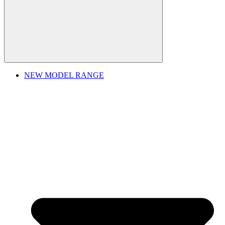
NEW MODEL RANGE