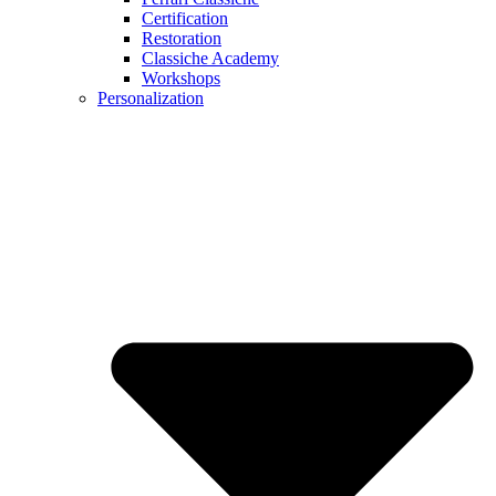
Certification
Restoration
Classiche Academy
Workshops
Personalization