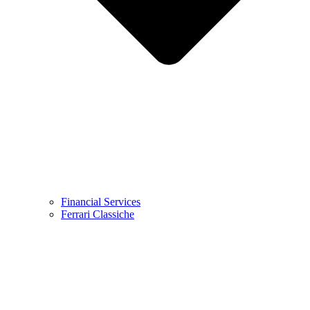
Financial Services
Ferrari Classiche