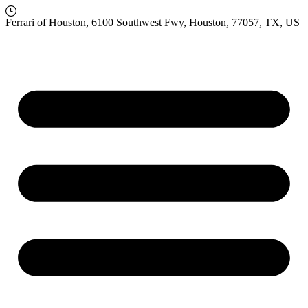
Ferrari of Houston, 6100 Southwest Fwy, Houston, 77057, TX, US