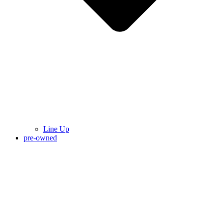
Line Up
pre-owned