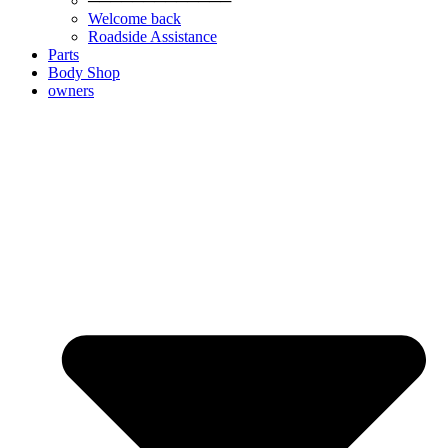
─────────────
Welcome back
Roadside Assistance
Parts
Body Shop
owners