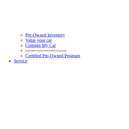
Pre-Owned Inventory
Value your car
Consign My Car
─────────────
Certified Pre-Owned Program
Service