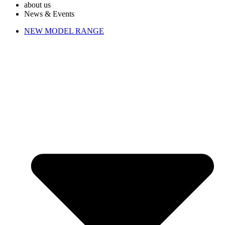
about us
News & Events
NEW MODEL RANGE