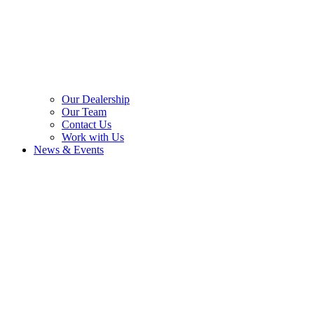
Our Dealership
Our Team
Contact Us
Work with Us
News & Events