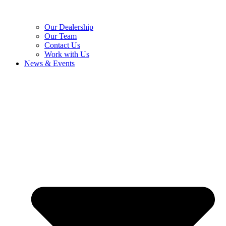
Our Dealership
Our Team
Contact Us
Work with Us
News & Events