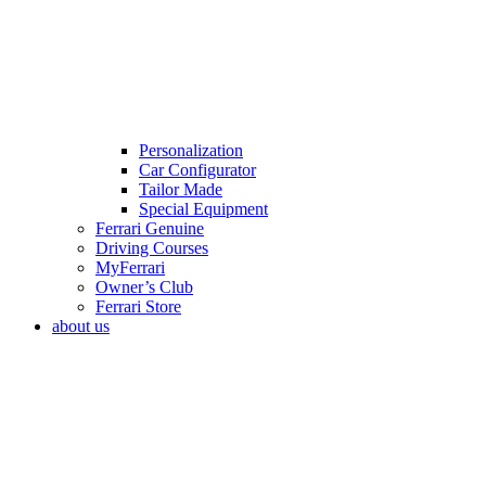
Personalization
Car Configurator
Tailor Made
Special Equipment
Ferrari Genuine
Driving Courses
MyFerrari
Owner’s Club
Ferrari Store
about us