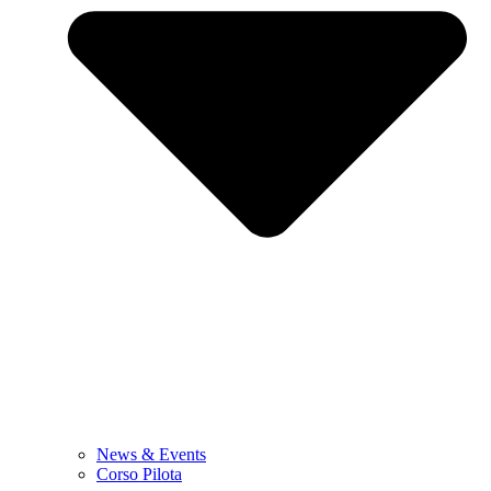
News & Events
Corso Pilota