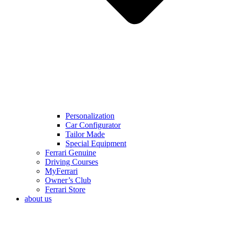
Personalization
Car Configurator
Tailor Made
Special Equipment
Ferrari Genuine
Driving Courses
MyFerrari
Owner’s Club
Ferrari Store
about us