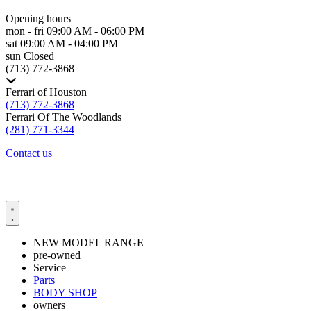
Opening hours
mon - fri
09:00 AM - 06:00 PM
sat
09:00 AM - 04:00 PM
sun
Closed
(713) 772-3868
Ferrari of Houston
(713) 772-3868
Ferrari Of The Woodlands
(281) 771-3344
Contact us
NEW MODEL RANGE
pre-owned
Service
Parts
BODY SHOP
owners