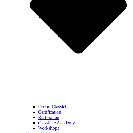
Ferrari Classiche
Certification
Restoration
Classiche Academy
Workshops