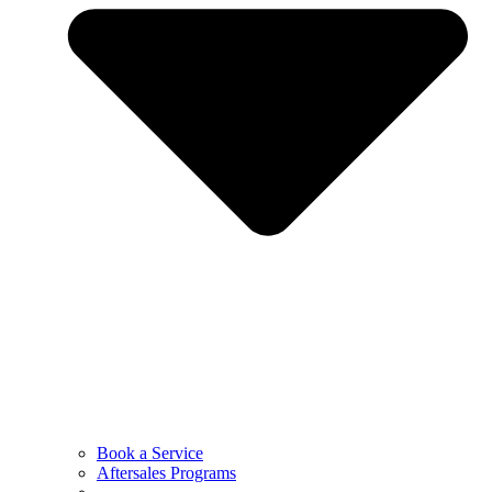
Book a Service
Aftersales Programs