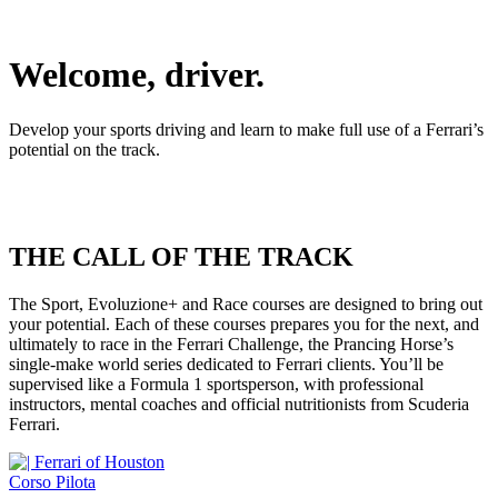
Welcome, driver.
Develop your sports driving and learn to make full use of a Ferrari’s
potential on the track.
THE CALL OF THE TRACK
The Sport, Evoluzione+ and Race courses are designed to bring out
your potential. Each of these courses prepares you for the next, and
ultimately to race in the Ferrari Challenge, the Prancing Horse’s
single-make world series dedicated to Ferrari clients. You’ll be
supervised like a Formula 1 sportsperson, with professional
instructors, mental coaches and official nutritionists from Scuderia
Ferrari.
Corso Pilota