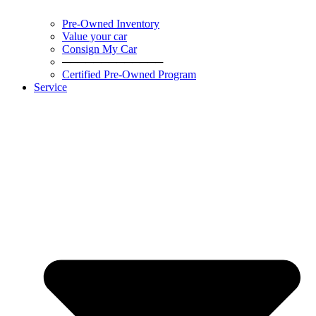
Pre-Owned Inventory
Value your car
Consign My Car
─────────────
Certified Pre-Owned Program
Service