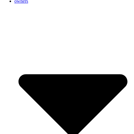
owners