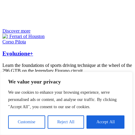
Discover more
Corso Pilota
Evoluzione+
Learn the foundations of sports driving technique at the wheel of the
296 GTB on the legendary Fiorano circuit.
We value your privacy
We use cookies to enhance your browsing experience, serve
personalised ads or content, and analyse our traffic. By clicking
"Accept All", you consent to our use of cookies.
Customise
Reject All
Accept All