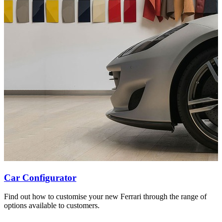
Car Configurator
Find out how to customise your new Ferrari through the range of
options available to customers.