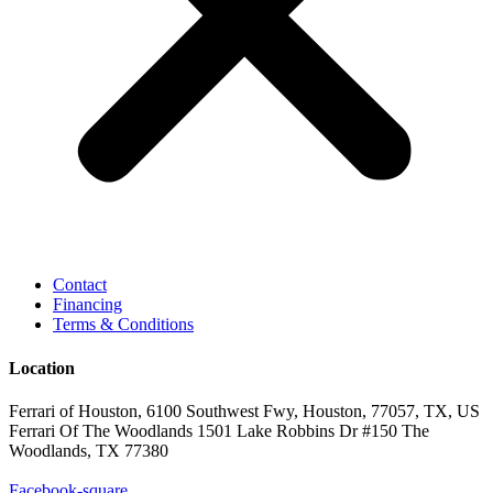
Contact
Financing
Terms & Conditions
Location
Ferrari of Houston, 6100 Southwest Fwy, Houston, 77057, TX, US
Ferrari Of The Woodlands 1501 Lake Robbins Dr #150 The
Woodlands, TX 77380
Facebook-square