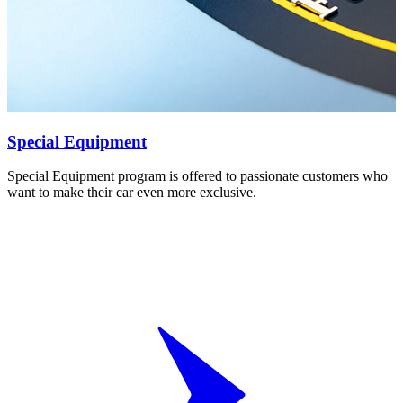
Special Equipment
Special Equipment program is offered to passionate customers who
want to make their car even more exclusive.