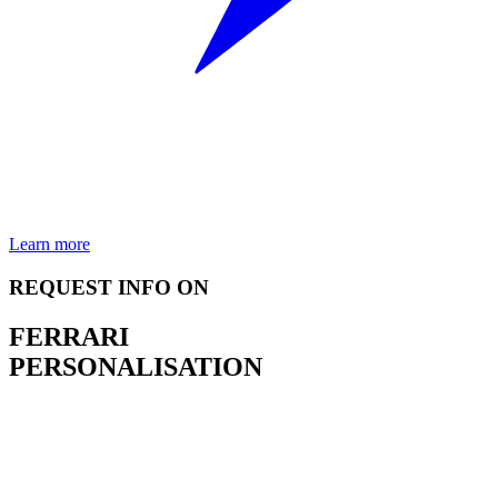
Learn more
REQUEST INFO ON
FERRARI
PERSONALISATION