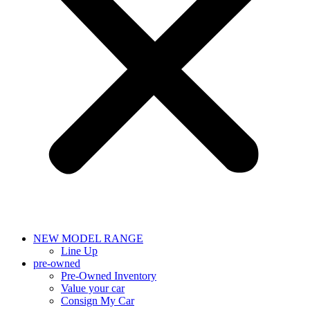
NEW MODEL RANGE
Line Up
pre-owned
Pre-Owned Inventory
Value your car
Consign My Car