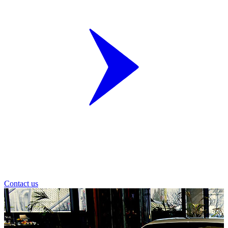
Contact us