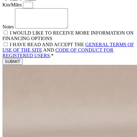
Km/Miles
Notes
I WOULD LIKE TO RECEIVE MORE INFORMATION ON
FINANCING OPTIONS
I HAVE READ AND ACCEPT THE
GENERAL TERMS OF
USE OF THE SITE
AND
CODE OF CONDUCT FOR
REGISTERED USERS
.*
SUBMIT