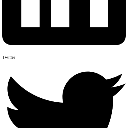
Twitter