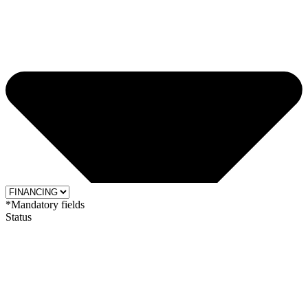
*Mandatory fields
Status