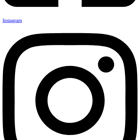
Instagram