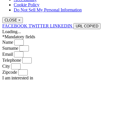
Cookie Policy
Do Not Sell My Personal Information
CLOSE
×
FACEBOOK
TWITTER
LINKEDIN
URL
COPIED
Loading...
*Mandatory fields
Name
Surname
Email
Telephone
City
Zipcode
I am interested in