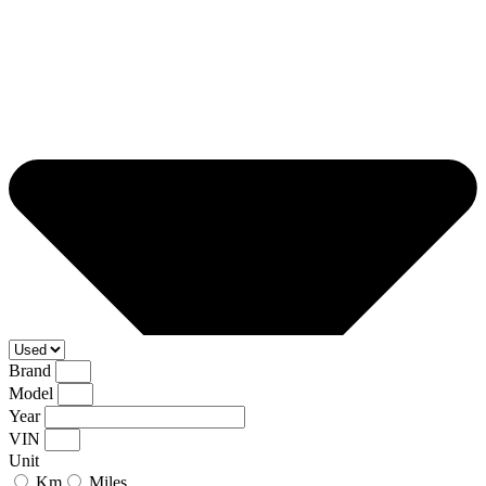
Brand
Model
Year
VIN
Unit
Km
Miles