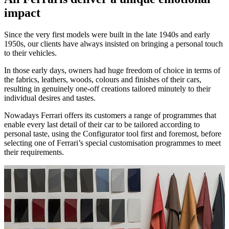
impact
Since the very first models were built in the late 1940s and early
1950s, our clients have always insisted on bringing a personal touch
to their vehicles.
In those early days, owners had huge freedom of choice in terms of
the fabrics, leathers, woods, colours and finishes of their cars,
resulting in genuinely one-off creations tailored minutely to their
individual desires and tastes.
Nowadays Ferrari offers its customers a range of programmes that
enable every last detail of their car to be tailored according to
personal taste, using the Configurator tool first and foremost, before
selecting one of Ferrari’s special customisation programmes to meet
their requirements.