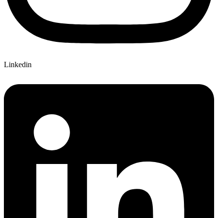
Linkedin