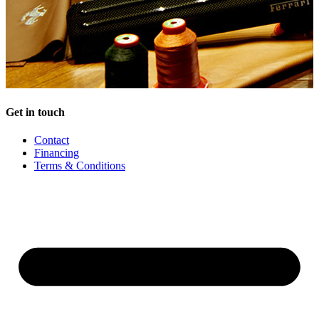
Get in touch
Contact
Financing
Terms & Conditions