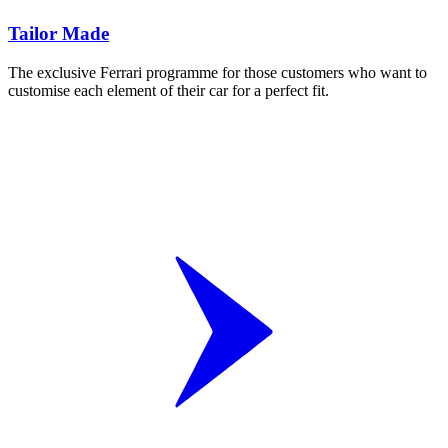
Tailor Made
The exclusive Ferrari programme for those customers who want to
customise each element of their car for a perfect fit.