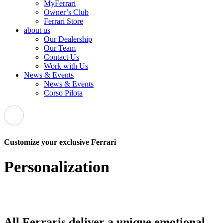
MyFerrari
Owner’s Club
Ferrari Store
about us
Our Dealership
Our Team
Contact Us
Work with Us
News & Events
News & Events
Corso Pilota
Customize your exclusive Ferrari
Personalization
All Ferraris deliver a unique emotional