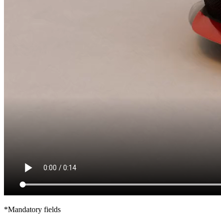
*Mandatory fields