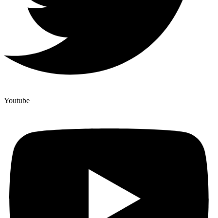
Youtube