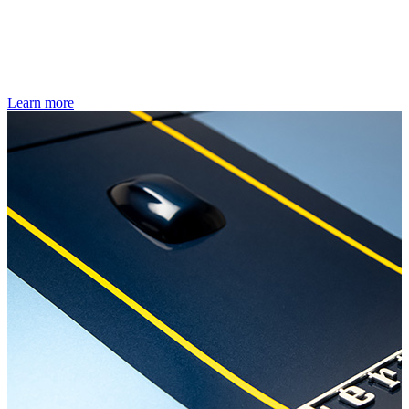
Learn more