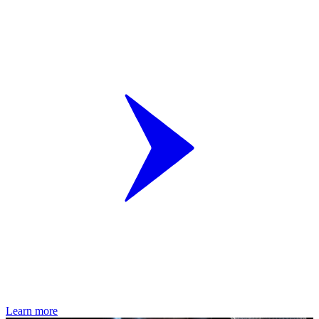
Learn more