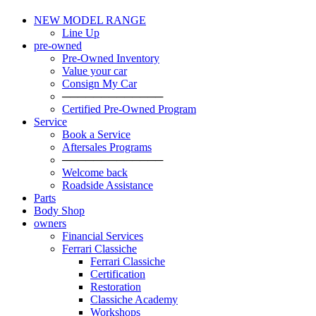
NEW MODEL RANGE
Line Up
pre-owned
Pre-Owned Inventory
Value your car
Consign My Car
─────────────
Certified Pre-Owned Program
Service
Book a Service
Aftersales Programs
─────────────
Welcome back
Roadside Assistance
Parts
Body Shop
owners
Financial Services
Ferrari Classiche
Ferrari Classiche
Certification
Restoration
Classiche Academy
Workshops