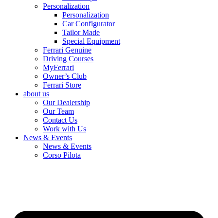
Personalization
Personalization
Car Configurator
Tailor Made
Special Equipment
Ferrari Genuine
Driving Courses
MyFerrari
Owner’s Club
Ferrari Store
about us
Our Dealership
Our Team
Contact Us
Work with Us
News & Events
News & Events
Corso Pilota