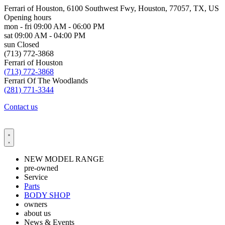
Ferrari of Houston, 6100 Southwest Fwy, Houston, 77057, TX, US
Opening hours
mon - fri
09:00 AM - 06:00 PM
sat
09:00 AM - 04:00 PM
sun
Closed
(713) 772-3868
Ferrari of Houston
(713) 772-3868
Ferrari Of The Woodlands
(281) 771-3344
Contact us
NEW MODEL RANGE
pre-owned
Service
Parts
BODY SHOP
owners
about us
News & Events