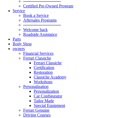
─────────────
Certified Pre-Owned Program
Service
Book a Service
Aftersales Programs
─────────────
Welcome back
Roadside Assistance
Parts
Body Shop
owners
Financial Services
Ferrari Classiche
Ferrari Classiche
Certification
Restoration
Classiche Academy
Workshops
Personalization
Personalization
Car Configurator
Tailor Made
Special Equipment
Ferrari Genuine
Driving Courses