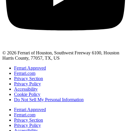
© 2026 Ferrari of Houston, Southwest Freeway 6100, Houston
Harris County, 77057, TX, US
Ferrari Approved
Ferrari.com
Privacy Section
Privacy Policy
Accessibility
Cookie Policy
Do Not Sell My Personal Information
Ferrari Approved
Ferrari.com
Privacy Section
Privacy Policy
Accessibility