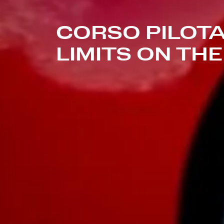
CORSO PILOTA
LIMITS ON TH