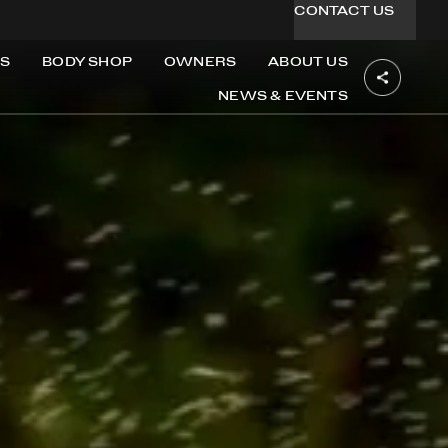
CONTACT US
S
BODY SHOP
OWNERS
ABOUT US
NEWS & EVENTS