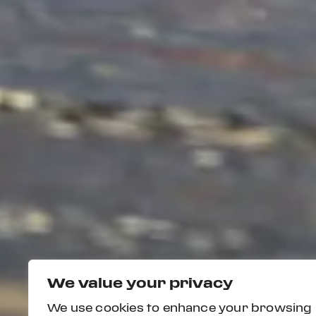
We value your privacy
We use cookies to enhance your browsing