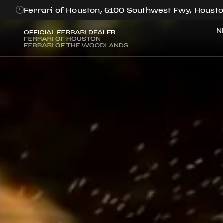
Ferrari of Houston, 6100 Southwest Fwy, Housto
N