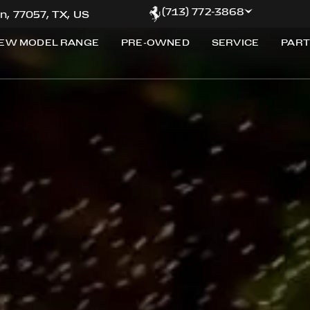
(713) 772-3868
n, 77057, TX, US
EW MODEL RANGE
PRE-OWNED
SERVICE
PART