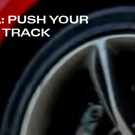
: PUSH YOUR
E TRACK