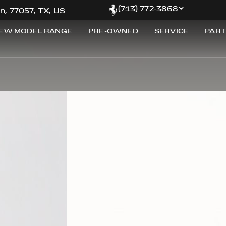
(713) 772-3868
n, 77057, TX, US
EW MODEL RANGE
PRE-OWNED
SERVICE
PART