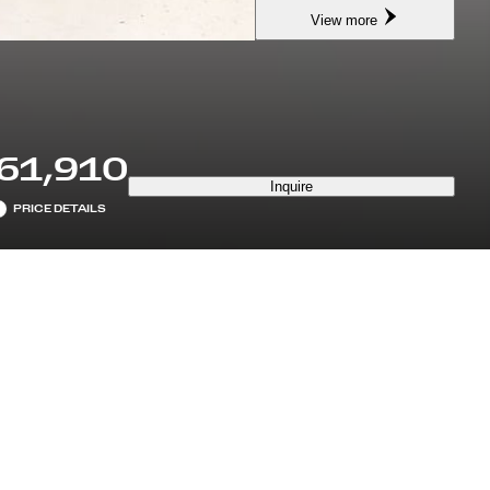
View more
61,910
Inquire
PRICE DETAILS
7 YEARS MAINTENANCE