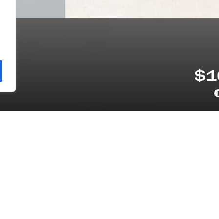
11
$1
i
VETRAIN
ODOMETER
D
16,336 MI