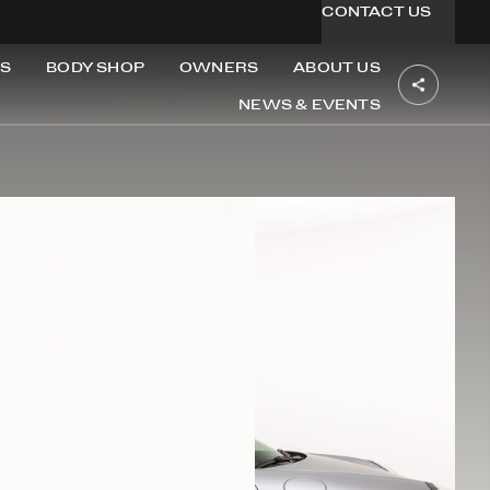
CONTACT US
S
BODY SHOP
OWNERS
ABOUT US
NEWS & EVENTS