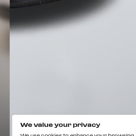
We value your privacy
We use cookies to enhance your browsing