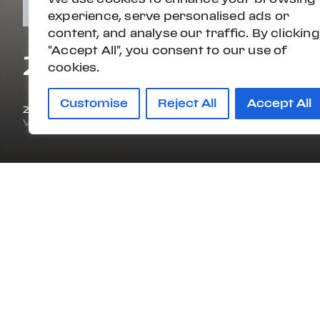
experience, serve personalised ads or
content, and analyse our traffic. By clicking
"Accept All", you consent to our use of
2019 PORSCHE 9
cookies.
Customise
Reject All
Accept All
2019
16,336 mi
VIN#
WP0BB2A99KS125713
STOCK#:
KS125713A
OVERVIEW
ENGINE
DRI
TWIN TURBO PREMIUM
AW
UNLEADED H-6 3.0 L/182
CERTIFICATIONS