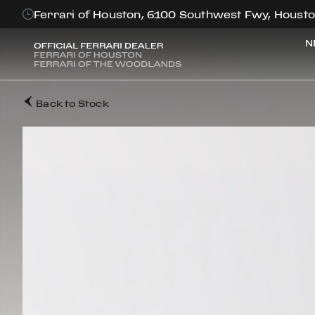
Ferrari of Houston, 6100 Southwest Fwy, Housto
N
Back to Stock