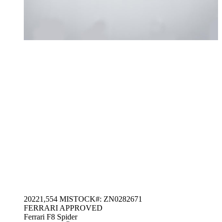
2022
1,554 MI
STOCK#: ZN0282671
FERRARI APPROVED
Ferrari F8 Spider