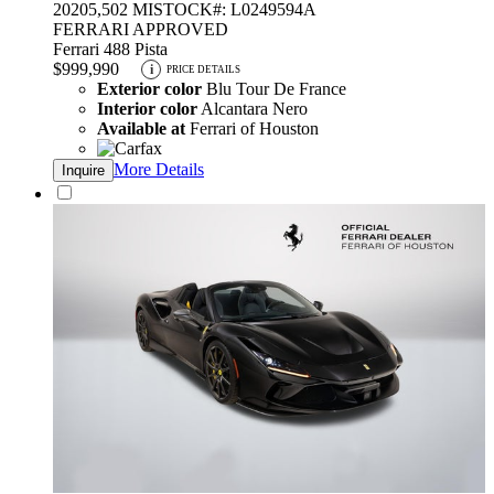
2020
5,502 MI
STOCK#: L0249594A
FERRARI APPROVED
Ferrari 488 Pista
$999,990
i
PRICE DETAILS
Exterior color
Blu Tour De France
Interior color
Alcantara Nero
Available at
Ferrari of Houston
More Details
Inquire