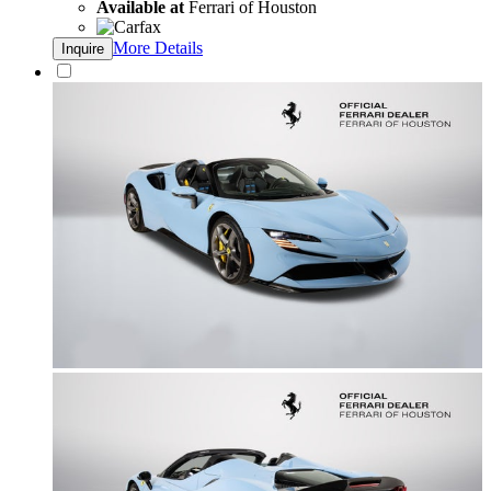
Available at
Ferrari of Houston
More Details
Inquire