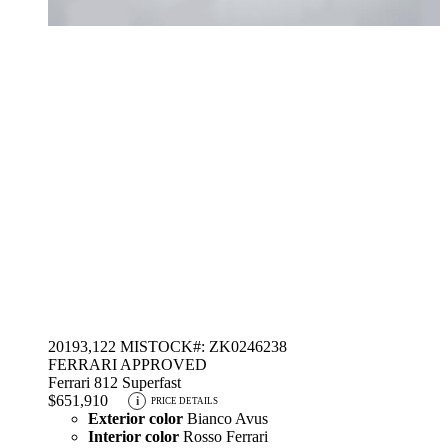
2019
3,122 MI
STOCK#: ZK0246238
FERRARI APPROVED
Ferrari 812 Superfast
$651,910
i
PRICE DETAILS
Exterior color
Bianco Avus
Interior color
Rosso Ferrari