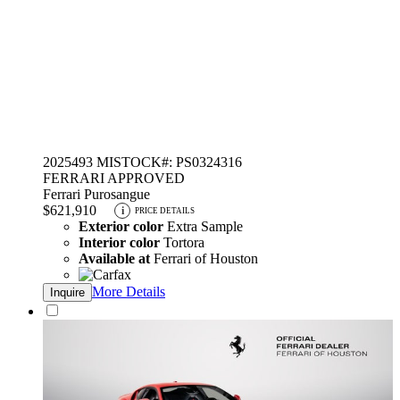
2025
493 MI
STOCK#: PS0324316
FERRARI APPROVED
Ferrari Purosangue
$621,910
i
PRICE DETAILS
Exterior color
Extra Sample
Interior color
Tortora
Available at
Ferrari of Houston
More Details
Inquire