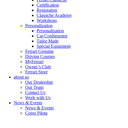
Certification
Restoration
Classiche Academy
Workshops
Personalization
Personalization
Car Configurator
Tailor Made
Special Equipment
Ferrari Genuine
Driving Courses
MyFerrari
Owner’s Club
Ferrari Store
about us
Our Dealership
Our Team
Contact Us
Work with Us
News & Events
News & Events
Corso Pilota