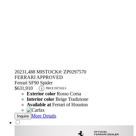
2023
1,488 MI
STOCK#: ZP0297570
FERRARI APPROVED
Ferrari SF90 Spider
$631,910
i
PRICE DETAILS
Exterior color
Rosso Corsa
Interior color
Beige Tradizione
Available at
Ferrari of Houston
More Details
Inquire