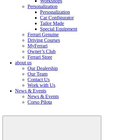
Workshops
Personalization
Personalization
Car Configurator
Tailor Made
Special Equipment
Ferrari Genuine
Driving Courses
MyFerrari
Owner’s Club
Ferrari Store
about us
Our Dealership
Our Team
Contact Us
Work with Us
News & Events
News & Events
Corso Pilota