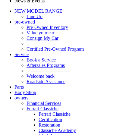
News & Events
NEW MODEL RANGE
Line Up
pre-owned
Pre-Owned Inventory
Value your car
Consign My Car
─────────────
Certified Pre-Owned Program
Service
Book a Service
Aftersales Programs
─────────────
Welcome back
Roadside Assistance
Parts
Body Shop
owners
Financial Services
Ferrari Classiche
Ferrari Classiche
Certification
Restoration
Classiche Academy