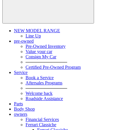
NEW MODEL RANGE
Line Up
pre-owned
Pre-Owned Inventory
Value your car
Consign My Car
─────────────
Certified Pre-Owned Program
Service
Book a Service
Aftersales Programs
─────────────
Welcome back
Roadside Assistance
Parts
Body Shop
owners
Financial Services
Ferrari Classiche
Ferrari Classiche