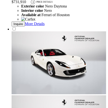
$731,910
i
PRICE DETAILS
Exterior color
Nero Daytona
Interior color
Nero
Available at
Ferrari of Houston
More Details
Inquire