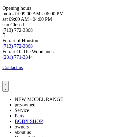
Opening hours
mon - fri
09:00 AM - 06:00 PM
sat
09:00 AM - 04:00 PM
sun
Closed
(713) 772-3868
Ferrari of Houston
(713) 772-3868
Ferrari Of The Woodlands
(281) 771-3344
Contact us
NEW MODEL RANGE
pre-owned
Service
Parts
BODY SHOP
owners
about us