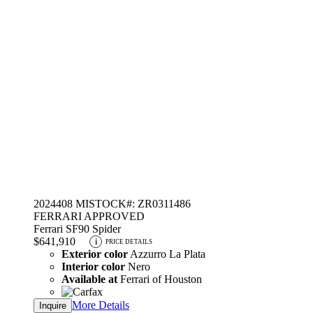
2024
408 MI
STOCK#: ZR0311486
FERRARI APPROVED
Ferrari SF90 Spider
$641,910
i
PRICE DETAILS
Exterior color
Azzurro La Plata
Interior color
Nero
Available at
Ferrari of Houston
More Details
Inquire