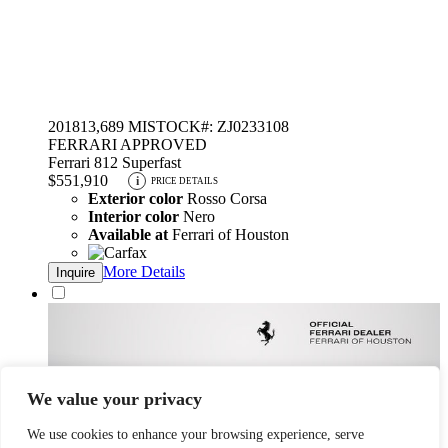
2018
13,689 MI
STOCK#: ZJ0233108
FERRARI APPROVED
Ferrari 812 Superfast
$551,910
i
PRICE DETAILS
Exterior color
Rosso Corsa
Interior color
Nero
Available at
Ferrari of Houston
More Details
Inquire
We value your privacy
We use cookies to enhance your browsing experience, serve