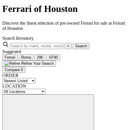
Ferrari of Houston
Discover the finest selection of pre-owned Ferrari for sale at Ferrari
of Houston
Search Inventory
×
Search
Suggested
Ferrari
Roma
296
SF90
Refine Your Search
Compare
0
ORDER
LOCATION