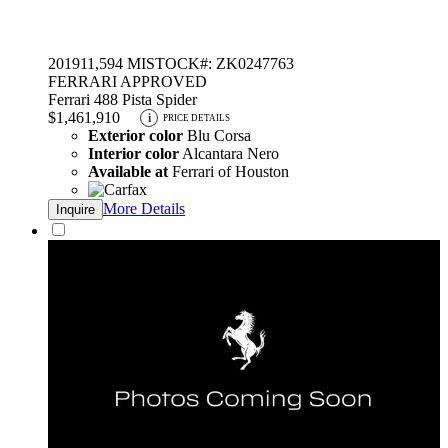
2019
11,594 MI
STOCK#: ZK0247763
FERRARI APPROVED
Ferrari 488 Pista Spider
$1,461,910
i
PRICE DETAILS
Exterior color
Blu Corsa
Interior color
Alcantara Nero
Available at
Ferrari of Houston
More Details
Inquire