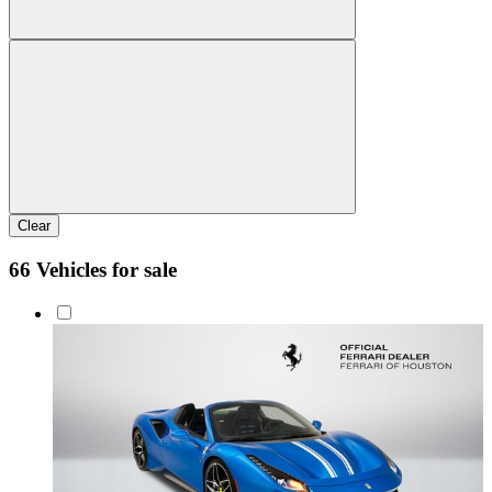
Clear
66 Vehicles for sale