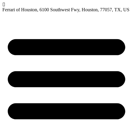
Ferrari of Houston, 6100 Southwest Fwy, Houston, 77057, TX, US