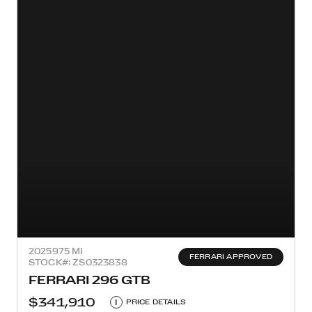
2025
975 MI
FERRARI APPROVED
STOCK#: ZS0323838
FERRARI 296 GTB
$341,910
i
PRICE DETAILS