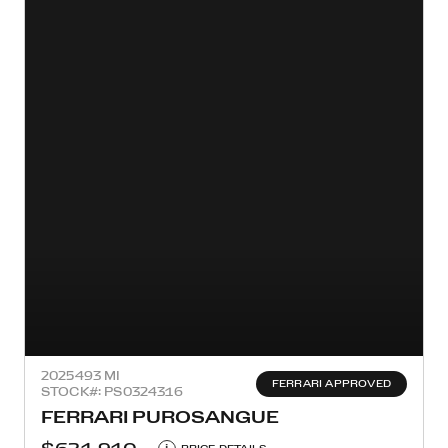
2025
493 MI
FERRARI APPROVED
STOCK#: PS0324316
FERRARI PUROSANGUE