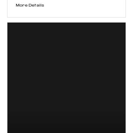
More Details