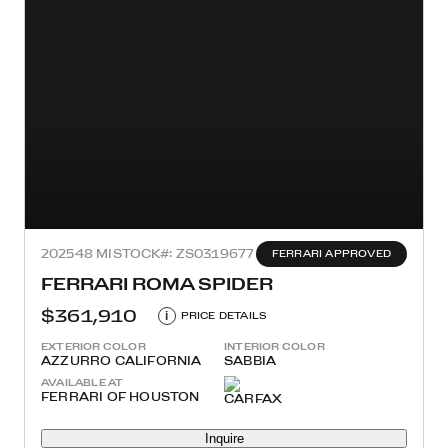
2025
48 MI
STOCK#: ZS0319677
FERRARI APPROVED
FERRARI ROMA SPIDER
$361,910
i
PRICE DETAILS
EXTERIOR COLOR
INTERIOR COLOR
AZZURRO CALIFORNIA
SABBIA
AVAILABLE AT
FERRARI OF HOUSTON
Inquire