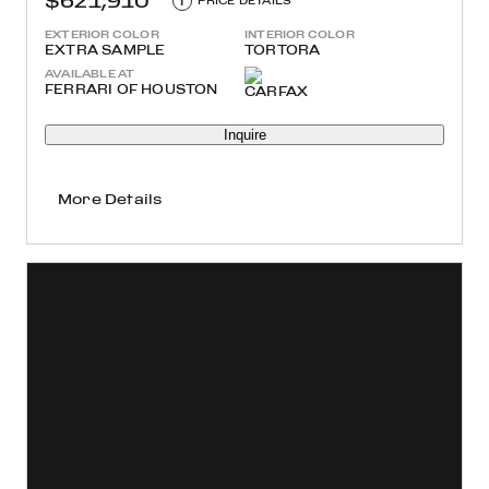
$621,910
i
PRICE DETAILS
EXTERIOR COLOR
INTERIOR COLOR
EXTRA SAMPLE
TORTORA
AVAILABLE AT
FERRARI OF HOUSTON
Inquire
More Details