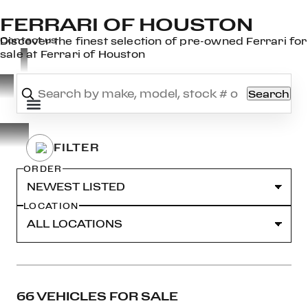
FERRARI OF HOUSTON
×
Contact us
Discover the finest selection of pre-owned Ferrari for
sale at Ferrari of Houston
Search
OOK
ER
DIN
ORDER
LOCATION
66 VEHICLES FOR SALE