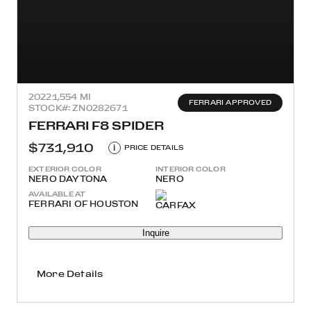
2022
1,554 MI
FERRARI APPROVED
STOCK#: ZN0282671
FERRARI F8 SPIDER
$731,910
i
PRICE DETAILS
EXTERIOR COLOR
INTERIOR COLOR
NERO DAYTONA
NERO
AVAILABLE AT
FERRARI OF HOUSTON
Inquire
More Details