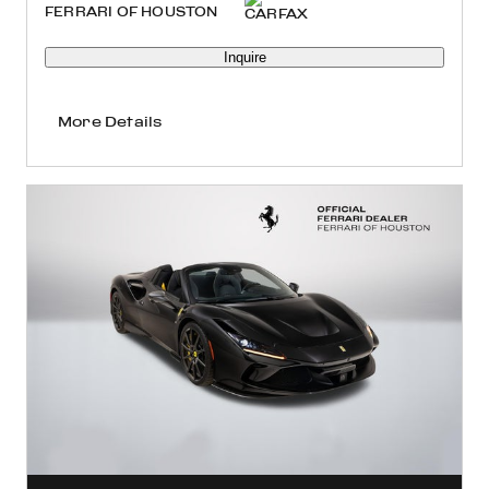
FERRARI OF HOUSTON
Inquire
More Details