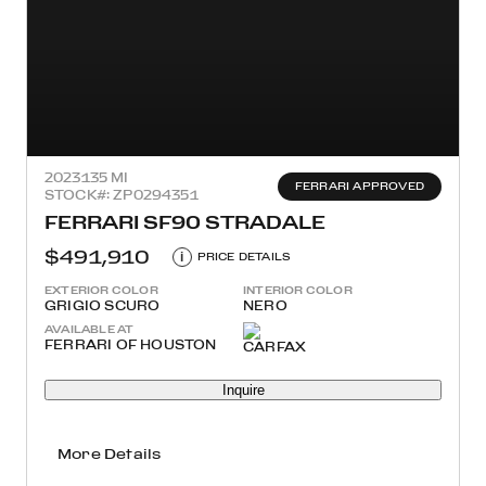
2023
135 MI
FERRARI APPROVED
STOCK#: ZP0294351
FERRARI SF90 STRADALE
$491,910
i
PRICE DETAILS
EXTERIOR COLOR
INTERIOR COLOR
GRIGIO SCURO
NERO
AVAILABLE AT
FERRARI OF HOUSTON
Inquire
More Details