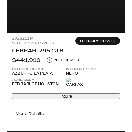
2025
311 MI
FERRARI APPROVED
STOCK#: ZS0322868
FERRARI 296 GTS
$441,910
i
PRICE DETAILS
EXTERIOR COLOR
INTERIOR COLOR
AZZURRO LA PLATA
NERO
AVAILABLE AT
FERRARI OF HOUSTON
Inquire
More Details