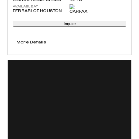
AVAILABLE AT
FERRARI OF HOUSTON
Inquire
More Details