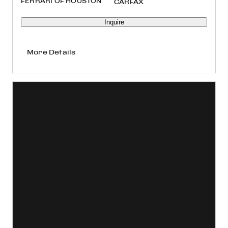
FERRARI OF HOUSTON
Inquire
More Details