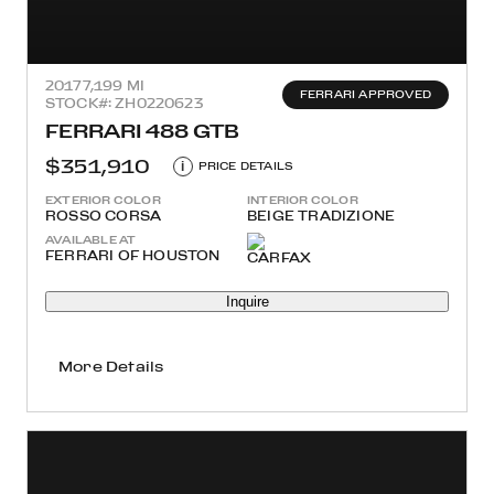
2017
7,199 MI
FERRARI APPROVED
STOCK#: ZH0220623
FERRARI 488 GTB
$351,910
i
PRICE DETAILS
EXTERIOR COLOR
INTERIOR COLOR
ROSSO CORSA
BEIGE TRADIZIONE
AVAILABLE AT
FERRARI OF HOUSTON
Inquire
More Details