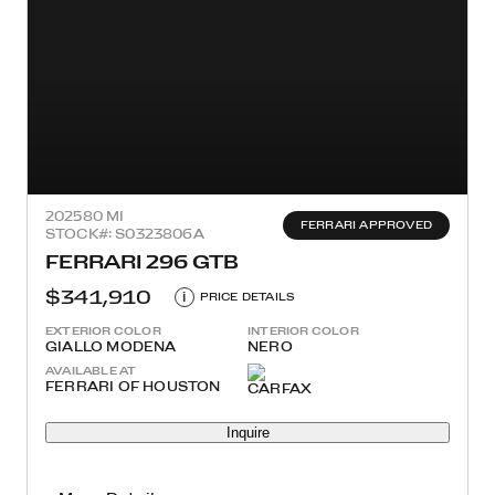
2025
80 MI
FERRARI APPROVED
STOCK#: S0323806A
FERRARI 296 GTB
$341,910
i
PRICE DETAILS
EXTERIOR COLOR
INTERIOR COLOR
GIALLO MODENA
NERO
AVAILABLE AT
FERRARI OF HOUSTON
Inquire