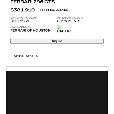
FERRARI 296 GTS
$381,910
i
PRICE DETAILS
EXTERIOR COLOR
INTERIOR COLOR
BLU POZZI
CIOCCOLATO
AVAILABLE AT
FERRARI OF HOUSTON
Inquire
More Details