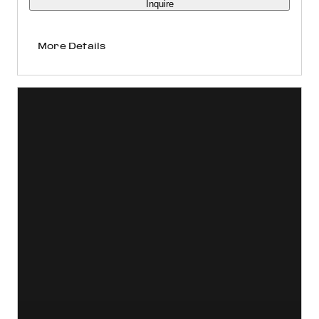
Inquire
More Details