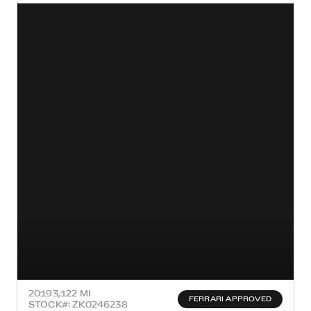
2019
3,122 MI
FERRARI APPROVED
STOCK#: ZK0246238