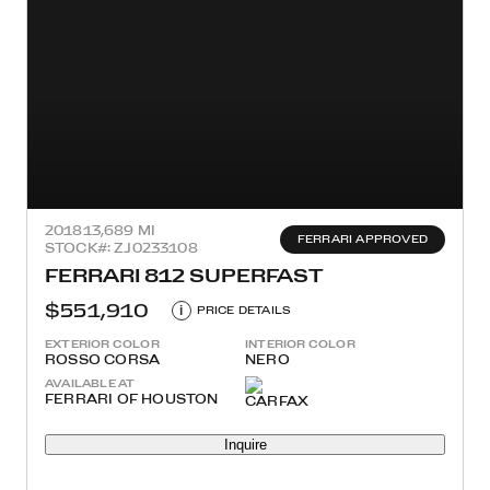
2018
13,689 MI
FERRARI APPROVED
STOCK#: ZJ0233108
FERRARI 812 SUPERFAST
$551,910
i
PRICE DETAILS
EXTERIOR COLOR
INTERIOR COLOR
ROSSO CORSA
NERO
AVAILABLE AT
FERRARI OF HOUSTON
Inquire