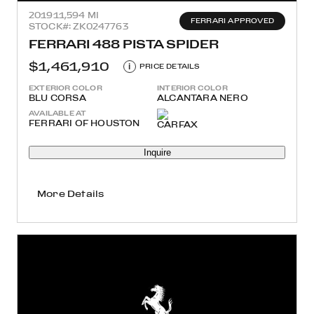
2019
11,594 MI
FERRARI APPROVED
STOCK#: ZK0247763
FERRARI 488 PISTA SPIDER
$1,461,910
i
PRICE DETAILS
EXTERIOR COLOR
INTERIOR COLOR
BLU CORSA
ALCANTARA NERO
AVAILABLE AT
FERRARI OF HOUSTON
Inquire
More Details