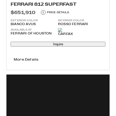
FERRARI 812 SUPERFAST
$651,910
i
PRICE DETAILS
EXTERIOR COLOR
INTERIOR COLOR
BIANCO AVUS
ROSSO FERRARI
AVAILABLE AT
FERRARI OF HOUSTON
Inquire
More Details