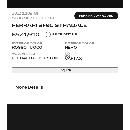
2023
1,109 MI
FERRARI APPROVED
STOCK#: ZP0294998
FERRARI SF90 STRADALE
$521,910
i
PRICE DETAILS
EXTERIOR COLOR
INTERIOR COLOR
ROSSO FUOCO
NERO
AVAILABLE AT
FERRARI OF HOUSTON
Inquire
More Details