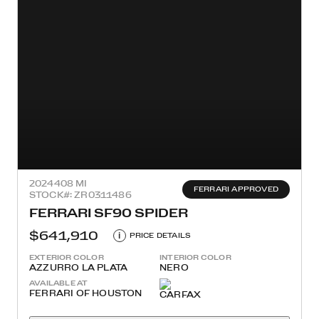
2024
408 MI
FERRARI APPROVED
STOCK#: ZR0311486
FERRARI SF90 SPIDER
$641,910
i
PRICE DETAILS
EXTERIOR COLOR
INTERIOR COLOR
AZZURRO LA PLATA
NERO
AVAILABLE AT
FERRARI OF HOUSTON