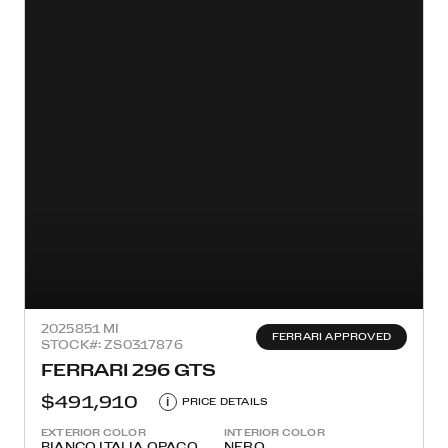
2025
851 MI
FERRARI APPROVED
STOCK#: ZS0317876
FERRARI 296 GTS
$491,910
i
PRICE DETAILS
EXTERIOR COLOR
INTERIOR COLOR
BIANCO ITALIA OPACO
NERO