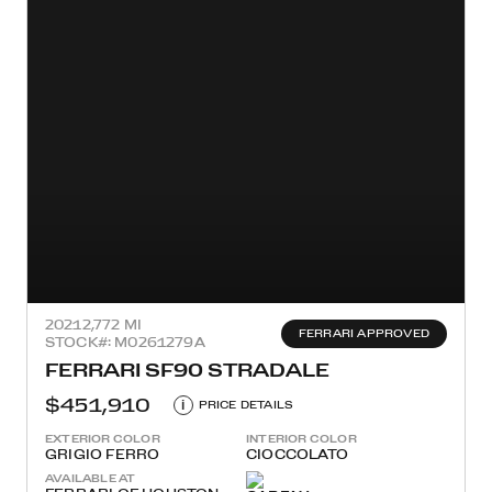
2021
2,772 MI
FERRARI APPROVED
STOCK#: M0261279A
FERRARI SF90 STRADALE
$451,910
i
PRICE DETAILS
EXTERIOR COLOR
INTERIOR COLOR
GRIGIO FERRO
CIOCCOLATO
AVAILABLE AT