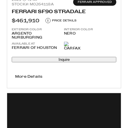
FERRARI APPROVED
STOCK#: M0264118A
FERRARI SF90 STRADALE
$461,910
i
PRICE DETAILS
EXTERIOR COLOR
INTERIOR COLOR
ARGENTO
NERO
NURBURGRING
AVAILABLE AT
FERRARI OF HOUSTON
Inquire
More Details