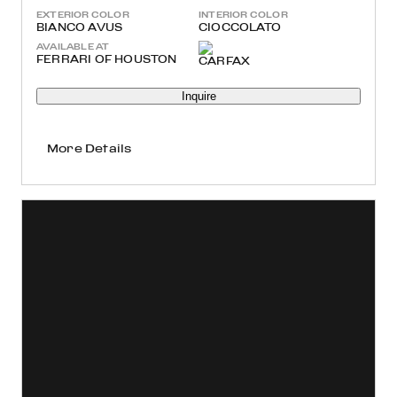
EXTERIOR COLOR
INTERIOR COLOR
BIANCO AVUS
CIOCCOLATO
AVAILABLE AT
FERRARI OF HOUSTON
Inquire
More Details