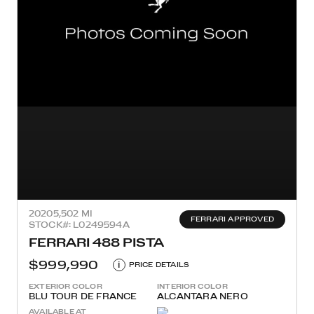
2020
5,502 MI
FERRARI APPROVED
STOCK#: L0249594A
FERRARI 488 PISTA
$999,990
i
PRICE DETAILS
EXTERIOR COLOR
INTERIOR COLOR
BLU TOUR DE FRANCE
ALCANTARA NERO
AVAILABLE AT