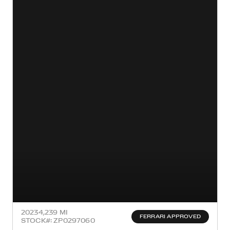
2023
4,239 MI
FERRARI APPROVED
STOCK#: ZP0297060