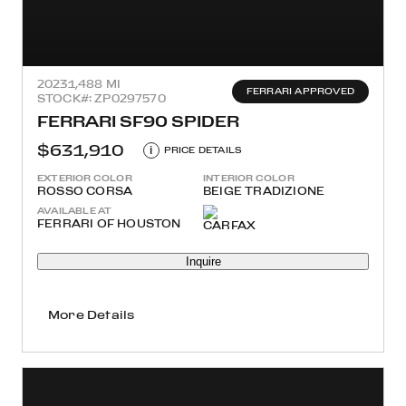
2023
1,488 MI
FERRARI APPROVED
STOCK#: ZP0297570
FERRARI SF90 SPIDER
$631,910
i
PRICE DETAILS
EXTERIOR COLOR
INTERIOR COLOR
ROSSO CORSA
BEIGE TRADIZIONE
AVAILABLE AT
FERRARI OF HOUSTON
Inquire
More Details