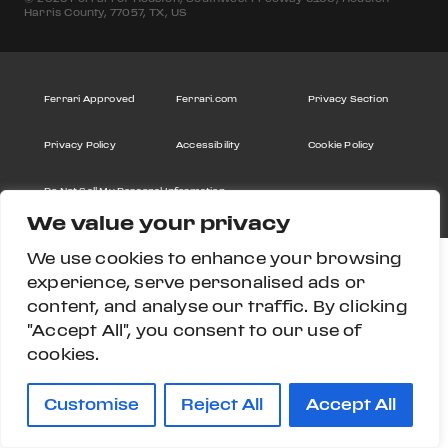
Harris County, 77057, TX, US
Ferrari Approved
Ferrari.com
Privacy Section
Privacy Policy
Accessibility
Cookie Policy
Do Not Sell My Personal Information
We value your privacy
We use cookies to enhance your browsing
experience, serve personalised ads or
content, and analyse our traffic. By clicking
"Accept All", you consent to our use of
cookies.
Customise
Reject All
Accept All