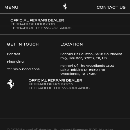
STEVEN AETONU
CONTACT US
OOK
GET IN TOUCH
LOCATION
ER
DIN
Contact
Ferrari Of Houston, 6100 Southwest
Fwy, Houston, 77057, TX, US
Financing
Ferrari Of The Woodlands 1501
Terms & Conditions
Lake Robbins Dr #150 The
Woodlands, TX 77380
© 2026 Ferrari of Houston, Southwest Freeway 6100, Houston