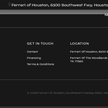
PAUL KIM
Ferrari of Houston, 6100 Southwest Fwy, Housto
N
GET IN TOUCH
LOCATION
Contact
Ferrari Of Houston, 6100 
Financing
Ferrari Of The Woodlands
TX 77380
Terms & Conditions
© 2026 Ferrari of Houston, Southwest Freeway 6100, Hou