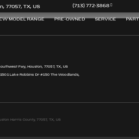
(713) 772-3868
n, 77057, TX, US
EW MODEL RANGE
PRE-OWNED
SERVICE
PART
Southwest Fwy, Houston, 77057, TX, US
 1501 Lake Robbins Dr #150 The Woodlands,
ston Harris County, 77057, TX, US