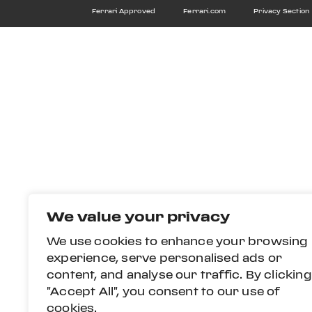
Ferrari Approved
Ferrari.com
Privacy Section
We value your privacy
We use cookies to enhance your browsing
experience, serve personalised ads or
content, and analyse our traffic. By clicking
"Accept All", you consent to our use of
cookies.