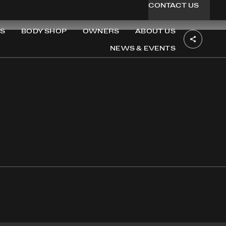
CONTACT US
S
BODY SHOP
OWNERS
ABOUT US
NEWS & EVENTS