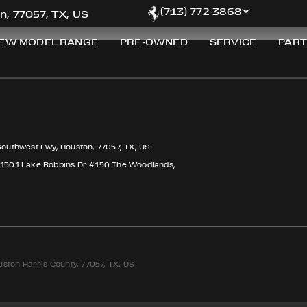
(713) 772-3868
n, 77057, TX, US
EW MODEL RANGE
PRE-OWNED
SERVICE
PART
Southwest Fwy, Houston, 77057, TX, US
 1501 Lake Robbins Dr #150 The Woodlands,
ston Harris County, 77057, TX, US