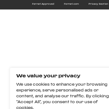
Ferrari Approved
Ferrari.com
Privacy Section
We value your privacy
We use cookies to enhance your browsing
experience, serve personalised ads or
content, and analyse our traffic. By clicking
"Accept All", you consent to our use of
cookies.