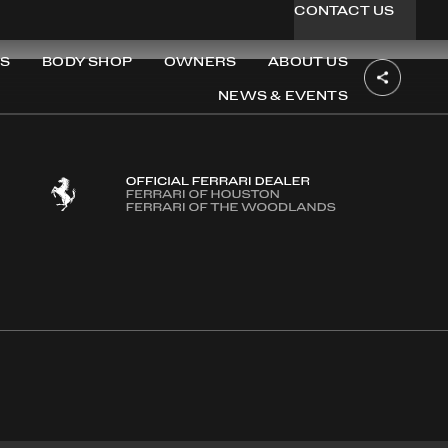
CONTACT US
S
BODY SHOP
OWNERS
ABOUT US
NEWS & EVENTS