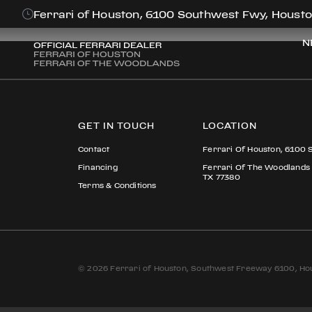
PAUL FRAME
Ferrari of Houston, 6100 Southwest Fwy, Housto
N
GET IN TOUCH
LOCATION
Contact
Ferrari Of Houston, 6100 
Financing
Ferrari Of The Woodlands
TX 77380
Terms & Conditions
© 2026 Ferrari of Houston, Southwest Freeway 6100, Hou