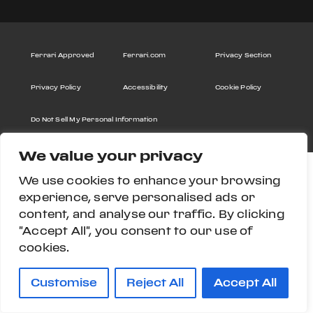
Ferrari Approved
Ferrari.com
Privacy Section
Privacy Policy
Accessibility
Cookie Policy
Do Not Sell My Personal Information
We value your privacy
We use cookies to enhance your browsing
experience, serve personalised ads or
content, and analyse our traffic. By clicking
"Accept All", you consent to our use of
cookies.
Customise
Reject All
Accept All