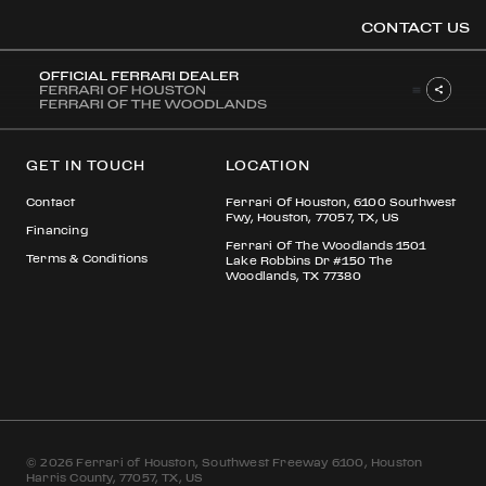
ELIAS NAWAS
CONTACT US
OOK
GET IN TOUCH
LOCATION
ER
DIN
Contact
Ferrari Of Houston, 6100 Southwest
Fwy, Houston, 77057, TX, US
Financing
Ferrari Of The Woodlands 1501
Terms & Conditions
Lake Robbins Dr #150 The
Woodlands, TX 77380
© 2026 Ferrari of Houston, Southwest Freeway 6100, Houston
Harris County, 77057, TX, US