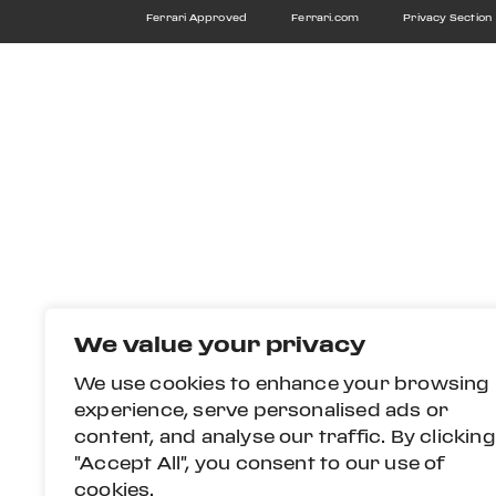
Ferrari Approved
Ferrari.com
Privacy Section
We value your privacy
We use cookies to enhance your browsing
experience, serve personalised ads or
content, and analyse our traffic. By clicking
"Accept All", you consent to our use of
cookies.