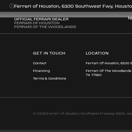
EDWARD PERE
Ferrari of Houston, 6100 Southwest Fwy, Housto
N
GET IN TOUCH
LOCATION
Contact
Ferrari Of Houston, 6100 
Financing
Ferrari Of The Woodlands
TX 77380
Terms & Conditions
© 2026 Ferrari of Houston, Southwest Freeway 6100, Hou