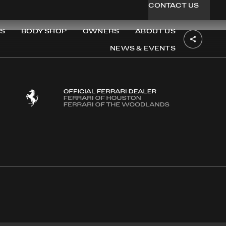
CONTACT US
S
BODY SHOP
OWNERS
ABOUT US
NEWS & EVENTS