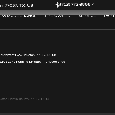
Z
(713) 772-3868
n, 77057, TX, US
EW MODEL RANGE
PRE-OWNED
SERVICE
PART
Southwest Fwy, Houston, 77057, TX, US
 1501 Lake Robbins Dr #150 The Woodlands,
ston Harris County, 77057, TX, US