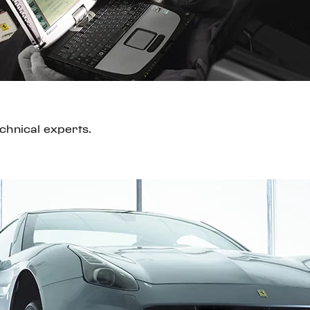
echnical experts.