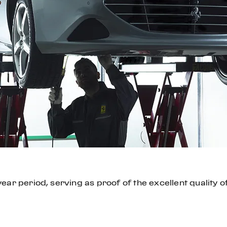
ar period, serving as proof of the excellent quality o