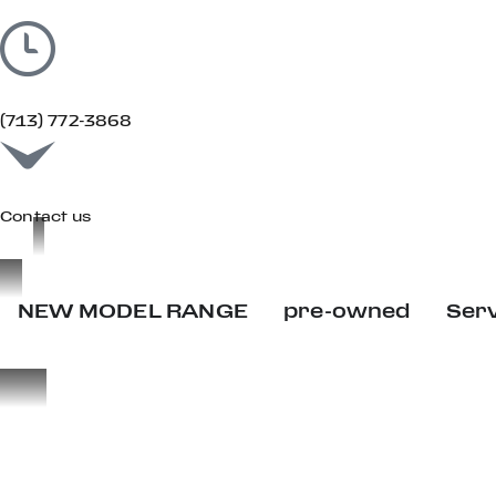
(713) 772-3868
Contact us
NEW MODEL RANGE
pre-owned
Ser