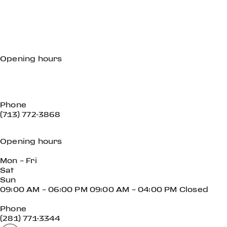
Opening hours
Mon - Fri
Sat
Sun
Phone
(713) 772-3868
Opening hours
Mon – Fri
Sat
Sun
09:00 AM – 06:00 PM 09:00 AM – 04:00 PM Closed
Phone
(281) 771-3344