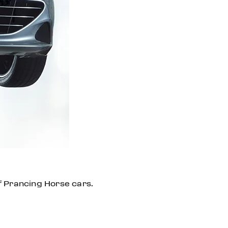
f Prancing Horse cars.