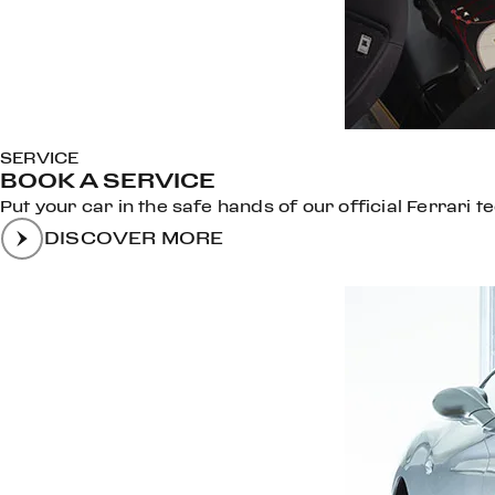
SERVICE
BOOK A SERVICE
Put your car in the safe hands of our official Ferrari t
DISCOVER MORE