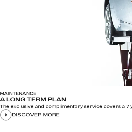
MAINTENANCE
A LONG TERM PLAN
The exclusive and complimentary service covers a 7 ye
DISCOVER MORE