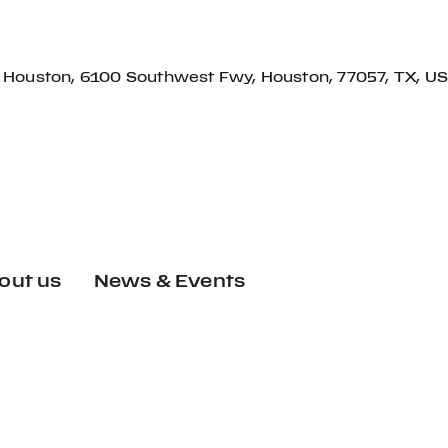
f Houston, 6100 Southwest Fwy, Houston, 77057, TX, US
out us
News & Events