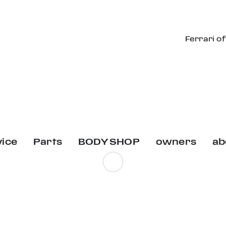
Ferrari o
vice
Parts
BODY SHOP
owners
ab